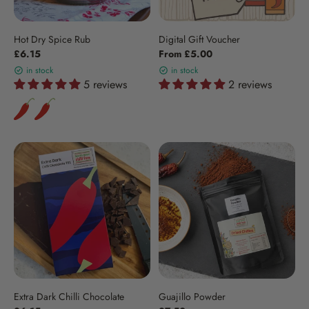
Hot Dry Spice Rub
Digital Gift Voucher
£6.15
From £5.00
in stock
in stock
5 reviews
2 reviews
Extra Dark Chilli Chocolate
Guajillo Powder