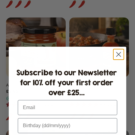
Subscribe to our Newsletter
for 10% off your first order
Apple Chilli Jelly
Ghost Chilli Sauce
over £25...
£5.95
£8.15
in stock
in stock
Email
9 reviews
8 reviews