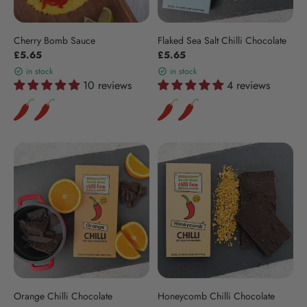
Cherry Bomb Sauce
Flaked Sea Salt Chilli Chocolate
£5.65
£5.65
in stock
in stock
10 reviews
4 reviews
Orange Chilli Chocolate
Honeycomb Chilli Chocolate