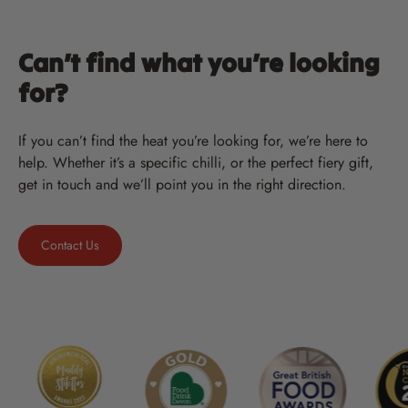
Can’t find what you’re looking
for?
If you can’t find the heat you’re looking for, we’re here to
help. Whether it’s a specific chilli, or the perfect fiery gift,
get in touch and we’ll point you in the right direction.
Contact Us