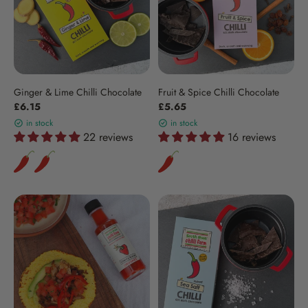
Ginger & Lime Chilli Chocolate
Fruit & Spice Chilli Chocolate
£6.15
£5.65
in stock
in stock
22 reviews
16 reviews