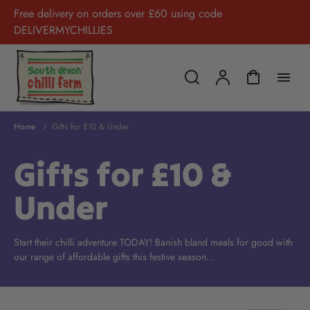
Free delivery on orders over £60 using code
DELIVERMYCHILLIES
Home
Gifts for £10 & Under
Gifts for £10 &
Under
Start their chilli adventure TODAY! Banish bland meals for good with
our range of affordable gifts this festive season...