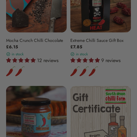
Mocha Crunch Chilli Chocolate
Extreme Chilli Sauce Gift Box
£6.15
£7.85
in stock
in stock
12 reviews
9 reviews