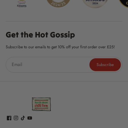
Get the Hot Gossip
Subscribe to our emails to get 10% off your first order over £25!
Subscribe