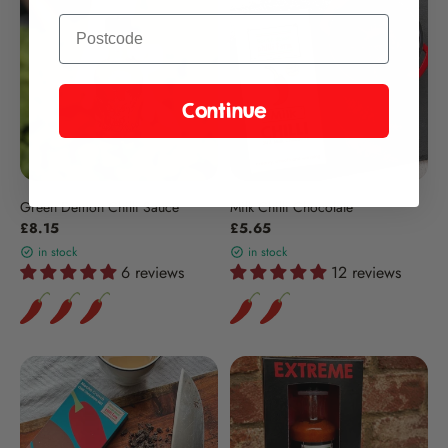
Continue
Green Demon Chilli Sauce
Milk Chilli Chocolate
£8.15
£5.65
in stock
in stock
6 reviews
12 reviews