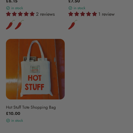
£6.15
£7.50
in stock
in stock
2 reviews
1 review
Hot Stuff Tote Shopping Bag
£10.00
in stock