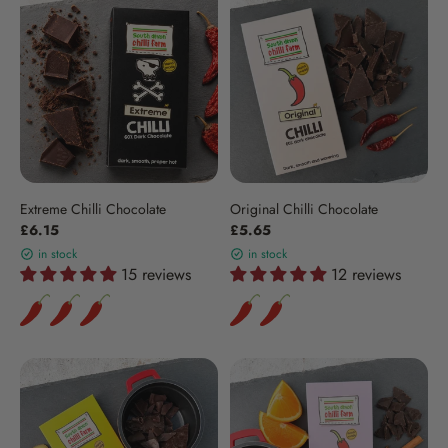
Extreme Chilli Chocolate
Original Chilli Chocolate
£6.15
£5.65
in stock
in stock
15 reviews
12 reviews