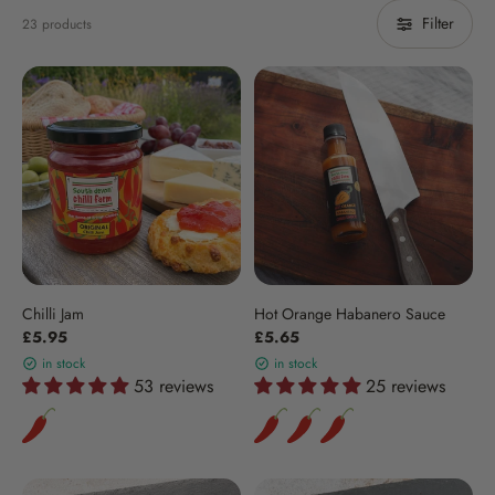
Filter
23 products
Chilli Jam
Hot Orange Habanero Sauce
£5.95
£5.65
in stock
in stock
53 reviews
25 reviews