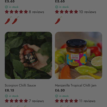
£5.65
£5.65
in stock
in stock
8 reviews
10 reviews
Scorpion Chilli Sauce
Manzanilla Tropical Chilli Jam
£8.15
£6.50
in stock
in stock
7 reviews
11 reviews