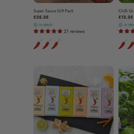
Super Sauce Gift Pack
Chilli Gr
£25.25
£13.35
in stock
in sto
21 reviews