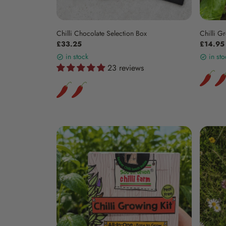
Chilli Chocolate Selection Box
Chilli Gr
£33.25
£14.95
in stock
in sto
23 reviews