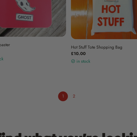
oaster
Hot Stuff Tote Shopping Bag
£10.00
ck
in stock
1
2