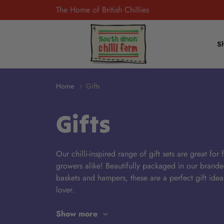
The Home of British Chillies
S
Home
Gifts
Gifts
Our chilli-inspired range of gift sets are great for
growers alike! Beautifully packaged in our brand
baskets and hampers
,
these are a perfect gift
idea
lover.
Show more