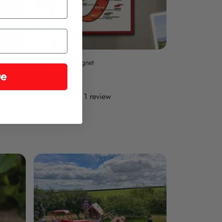
Chilli Fridge Magnet
£4.95
ue
in stock
1 review