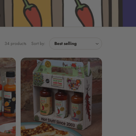
34 products
Sort by: