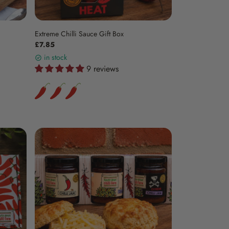
Extreme Chilli Sauce Gift Box
£7.85
in stock
9 reviews