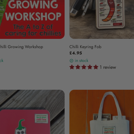
Chilli Growing Workshop
Chilli Keyring Fob
£4.95
ck
in stock
1 review