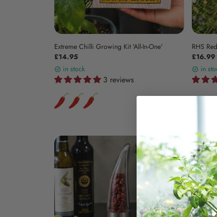
Extreme Chilli Growing Kit 'All-In-One'
RHS Red
£14.95
£16.99
in stock
in sto
3 reviews