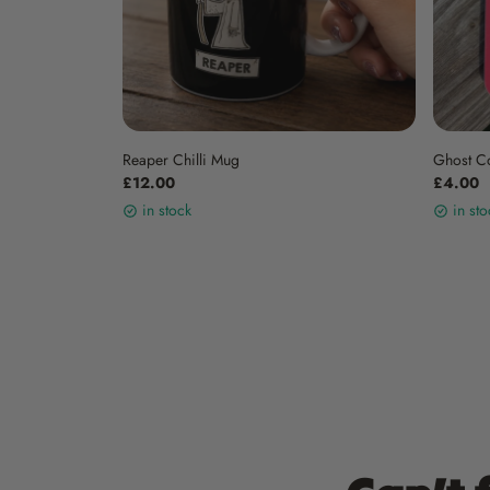
Reaper Chilli Mug
Ghost C
£12.00
£4.00
in stock
in sto