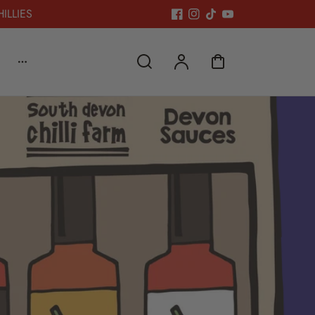
HILLIES