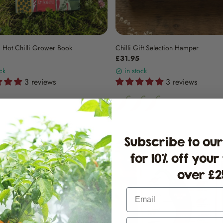
 Hot Chilli Grower Book
Chilli Gift Selection Hamper
£31.95
ck
in stock
3 reviews
3 reviews
Subscribe to our
for 10% off your
over £25
Email