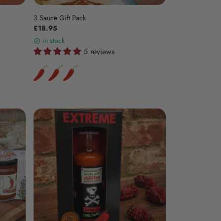
3 Sauce Gift Pack
£18.95
in stock
5 reviews