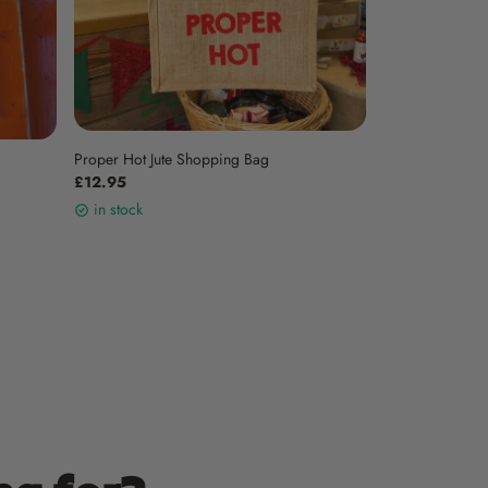
Proper Hot Jute Shopping Bag
£12.95
in stock