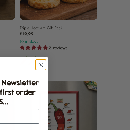
Triple Heat Jam Gift Pack
£19.95
in stock
3 reviews
 Newsletter
 first order
...