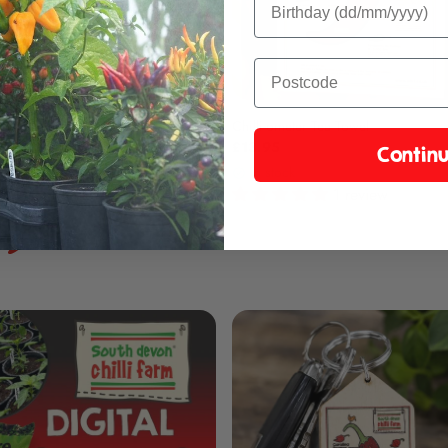
lsa Gift Pack
Chilli-ometer Tea Towel
£13.95
Contin
ck
in stock
1 review
1 review