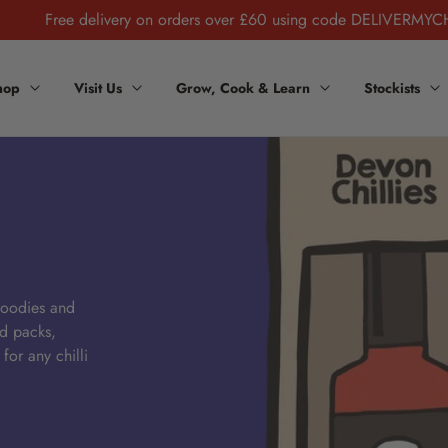
Free delivery on orders over £60 using code DELIVERMYC
hop
Visit Us
Grow, Cook & Learn
Stockists
 foodies and
ed packs,
 for any chilli