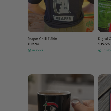
Reaper Chilli T-Shirt
Digital 
£19.95
£19.95
in stock
in sto