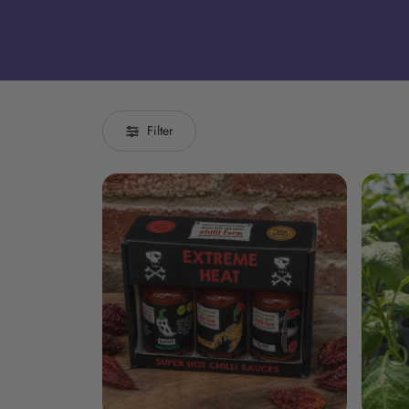
Filter