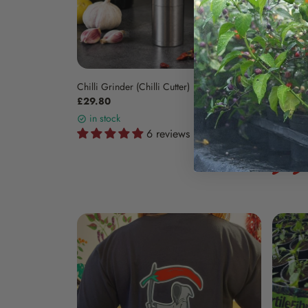
Chilli Grinder (Chilli Cutter)
Three Sa
£29.80
£16.25
in stock
in sto
6 reviews