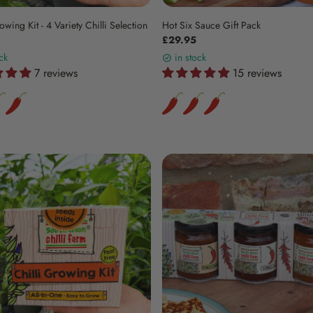
owing Kit - 4 Variety Chilli Selection
Hot Six Sauce Gift Pack
£29.95
ck
in stock
7 reviews
15 reviews