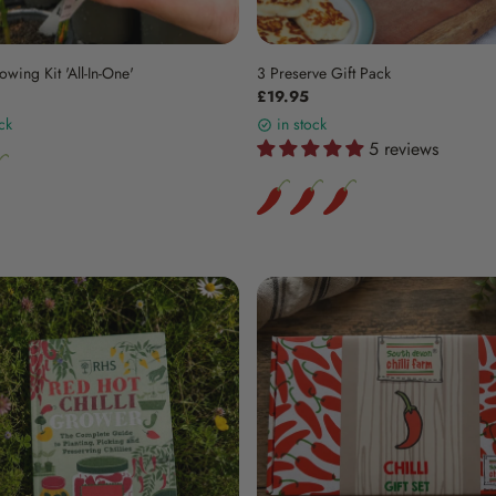
owing Kit 'All-In-One'
3 Preserve Gift Pack
£19.95
ck
in stock
5 reviews