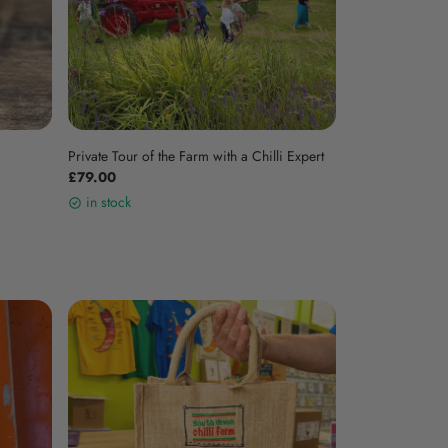
Private Tour of the Farm with a Chilli Expert
£79.00
in stock