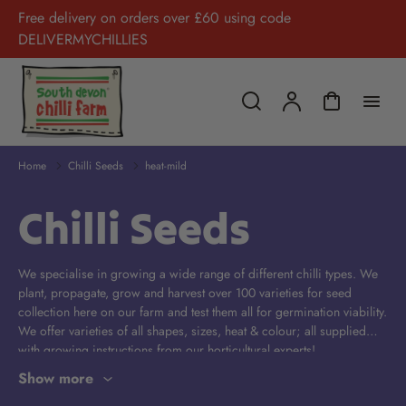
Free delivery on orders over £60 using code
DELIVERMYCHILLIES
Home
Chilli Seeds
heat-mild
Chilli Seeds
We specialise in growing a wide range of different chilli types. We
plant, propagate, grow and harvest over 100 varieties for seed
collection here on our farm and test them all for germination viability.
We offer varieties of all shapes, sizes, heat & colour; all supplied
with growing instructions from our horticultural experts!
Show more