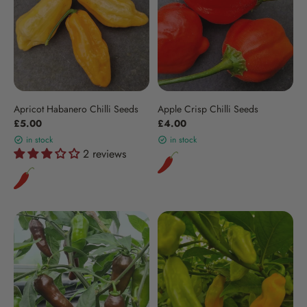
Apricot Habanero Chilli Seeds
Apple Crisp Chilli Seeds
£5.00
£4.00
in stock
in stock
2 reviews