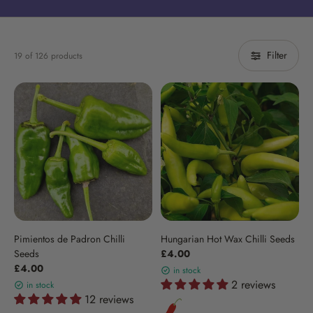
Filter
19 of 126 products
Pimientos de Padron Chilli
Hungarian Hot Wax Chilli Seeds
Seeds
£4.00
£4.00
in stock
2 reviews
in stock
12 reviews