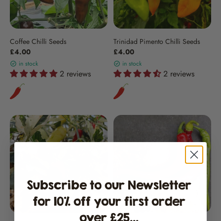
Coffee Chilli Seeds
Trinidad Pimento Chilli Seeds
£4.00
£4.00
in stock
in stock
2 reviews
2 reviews
Subscribe to our Newsletter
for 10% off your first order
over £25...