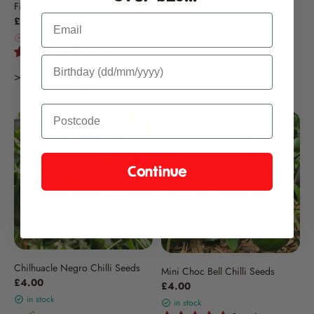
Fish Pepper Chilli Seeds
Sivri Biber Chilli Seeds
Email
£4.00
£4.00
out of stock
in stock
1 review
Continue
Chilhuacle Negro Chilli Seeds
Mini Choc Bell Chilli Seeds
£4.00
£4.00
in stock
in stock