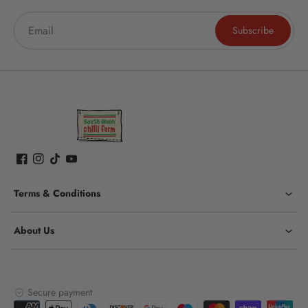
Subscribe
Terms & Conditions
About Us
Secure payment