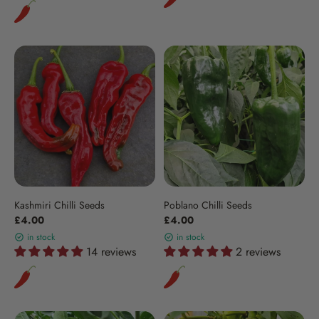
Kashmiri Chilli Seeds
Poblano Chilli Seeds
£4.00
£4.00
in stock
in stock
14 reviews
2 reviews