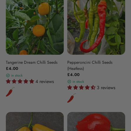
Tangerine Dream Chilli Seeds
Pepperoncini Chilli Seeds
£4.00
(Heatless)
£4.00
in stock
4 reviews
in stock
3 reviews