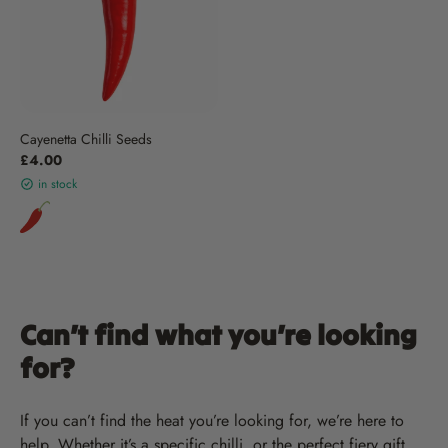
Cayenetta Chilli Seeds
£4.00
in stock
Can’t find what you’re looking
for?
If you can’t find the heat you’re looking for, we’re here to
help. Whether it’s a specific chilli, or the perfect fiery gift,