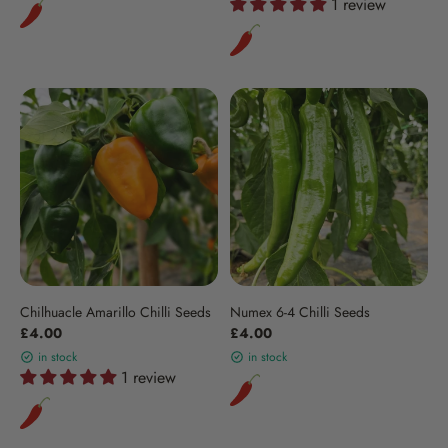
1 review
Chilhuacle Amarillo Chilli Seeds
Numex 6-4 Chilli Seeds
£4.00
£4.00
in stock
in stock
1 review