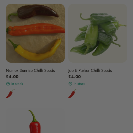
Numex Sunrise Chilli Seeds
Joe E Parker Chilli Seeds
£4.00
£4.00
in stock
in stock