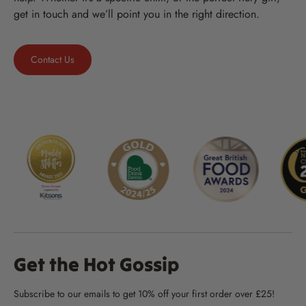
get in touch and we’ll point you in the right direction.
Contact Us
Get the Hot Gossip
Subscribe to our emails to get 10% off your first order over £25!