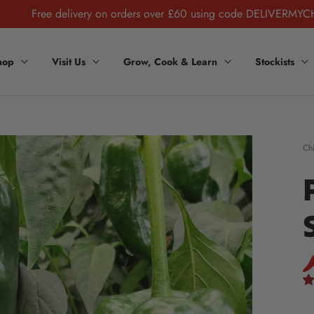
Free delivery on orders over £60 using code DELIVERMYC
hop
Visit Us
Grow, Cook & Learn
Stockists
Chi