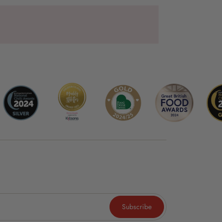
Subscribe