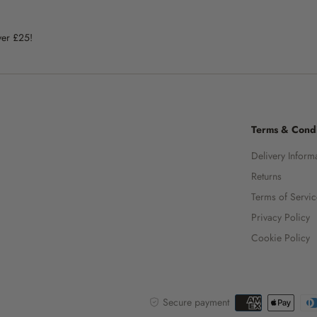
ver £25!
Terms & Condi
Delivery Inform
Returns
Terms of Servi
Privacy Policy
Cookie Policy
Secure payment