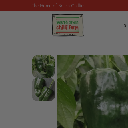
The Home of British Chillies
S