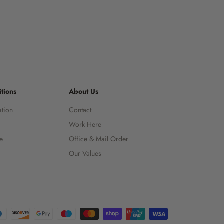
tions
About Us
ation
Contact
Work Here
ce
Office & Mail Order
Our Values