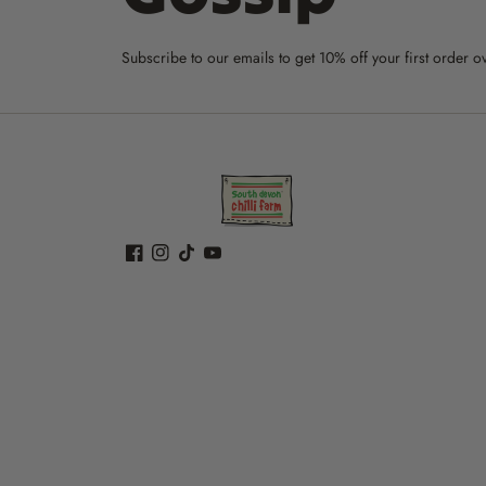
Subscribe to our emails to get 10% off your first order o