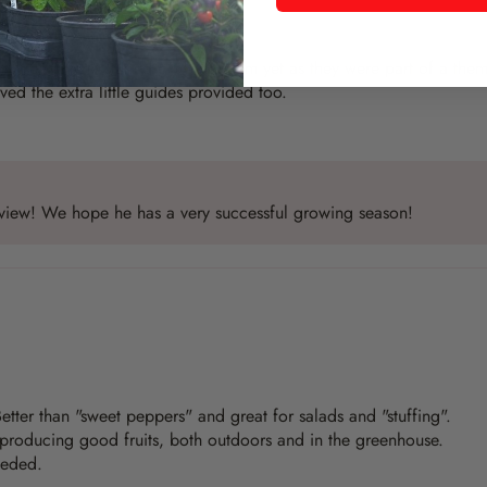
erwise, haven’t started growing them yet as they were part of a th
ed the extra little guides provided too.
review! We hope he has a very successful growing season!
 Better than "sweet peppers" and great for salads and "stuffing".
 producing good fruits, both outdoors and in the greenhouse.
eeded.