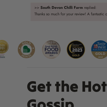
>>
South Devon Chilli Farm
replied:
Thanks so much for your review! A fantastic ch
Get the Hot
Gossip