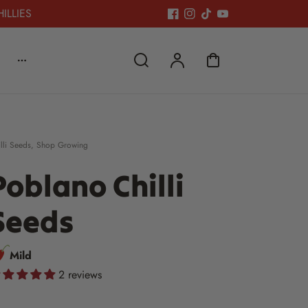
HILLIES
lli Seeds
,
Shop Growing
Poblano Chilli
Seeds
Mild
2 reviews