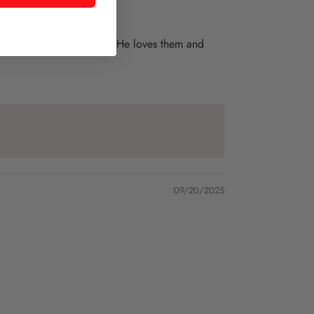
emed present for husband. He loves them and
09/20/2025