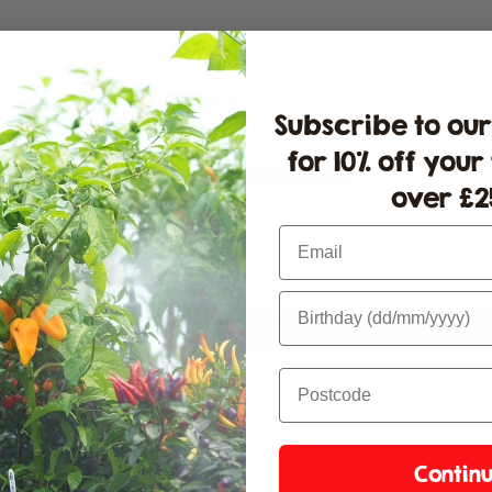
Customer Reviews
5.00 out of 5
Subscribe to our
for 10% off your
2
over £25
0
0
Email
0
0
Write a review
Contin