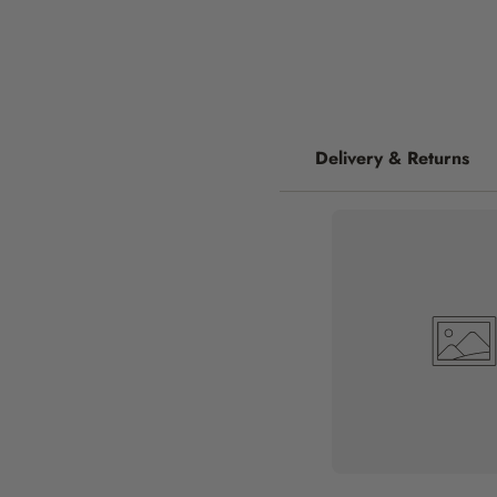
Delivery & Returns