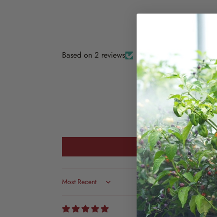
Based on 2 reviews
Sort by