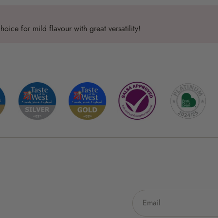
oice for mild flavour with great versatility!