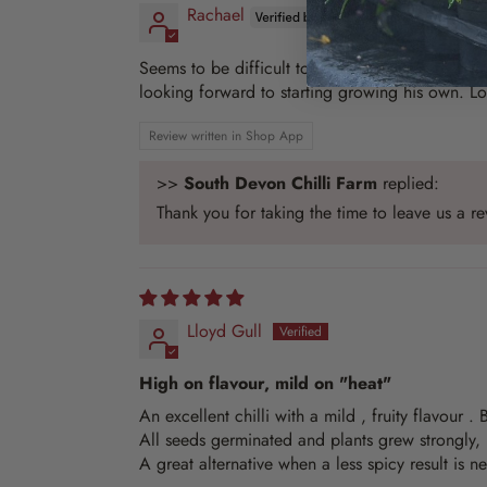
Rachael
Seems to be difficult to source these seeds oth
looking forward to starting growing his own. Lov
Review written in Shop App
>>
South Devon Chilli Farm
replied:
Thank you for taking the time to leave us a 
Lloyd Gull
High on flavour, mild on "heat"
An excellent chilli with a mild , fruity flavour .
All seeds germinated and plants grew strongly,
A great alternative when a less spicy result is n