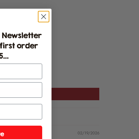
 Newsletter
 first order
...
02/19/2026
ue