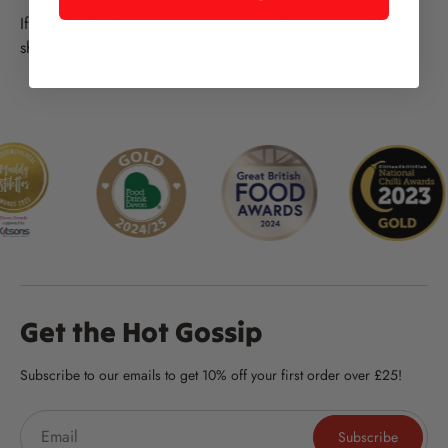
If the weather is bad we have some undercover activity
sheets & colouring in.
Get the Hot Gossip
Subscribe to our emails to get 10% off your first order over £25!
Subscribe