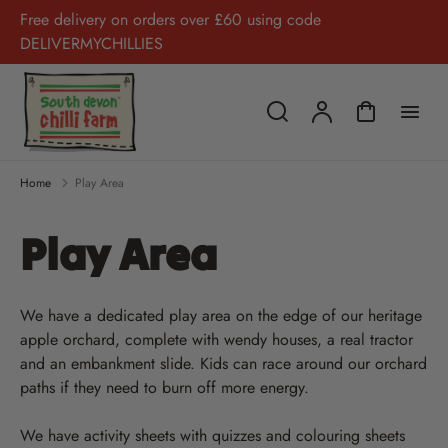
Free delivery on orders over £60 using code
DELIVERMYCHILLIES
Home
Play Area
Play Area
We have a dedicated play area on the edge of our heritage
apple orchard, complete with wendy houses, a real tractor
and an embankment slide. Kids can race around our orchard
paths if they need to burn off more energy.
We have activity sheets with quizzes and colouring sheets