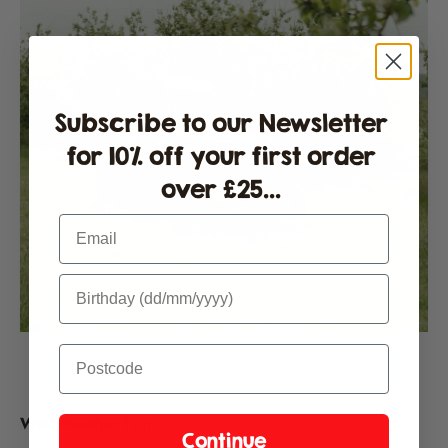
Subscribe to our Newsletter
for 10% off your first order
over £25...
Email
Wet Weather Fun
Continue