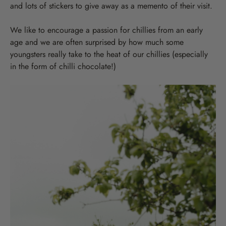
and lots of stickers to give away as a memento of their visit.
We like to encourage a passion for chillies from an early
age and we are often surprised by how much some
youngsters really take to the heat of our chillies (especially
in the form of chilli chocolate!)