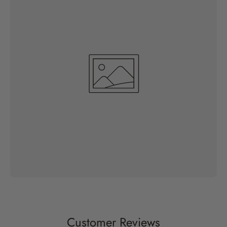
Customer Reviews