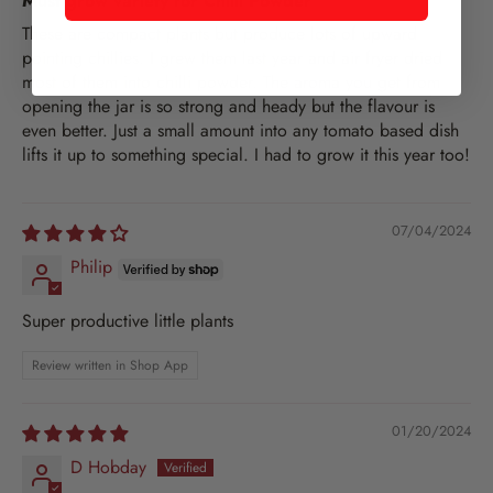
Must grow variety for Chilli Powder
These are compact plants but produce lots of upward
pointing chillies. I grew them last year and air fryer dried
most of them into chilli powder. The aroma you get from
opening the jar is so strong and heady but the flavour is
even better. Just a small amount into any tomato based dish
lifts it up to something special. I had to grow it this year too!
07/04/2024
Philip
Super productive little plants
Review written in Shop App
01/20/2024
D Hobday