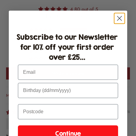
4.80 out of 5
Based on 5 reviews
4
Subscribe to our Newsletter
1
0
for 10% off your first order
0
over £25...
0
Email
Write a review
Sort by
08/08/2026
Graeme
Continue