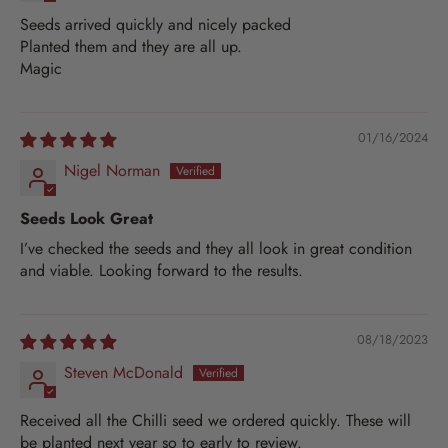
Seeds arrived quickly and nicely packed
Planted them and they are all up.
Magic
01/16/2024
Nigel Norman
Seeds Look Great
I’ve checked the seeds and they all look in great condition
and viable. Looking forward to the results.
08/18/2023
Steven McDonald
Received all the Chilli seed we ordered quickly. These will
be planted next year so to early to review.