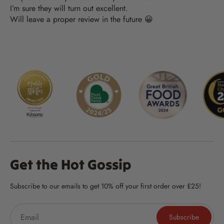
I’m sure they will turn out excellent.
Will leave a proper review in the future 😀
Get the Hot Gossip
Subscribe to our emails to get 10% off your first order over £25!
Subscribe