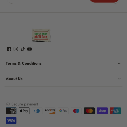
Terms & Conditions
About Us
Secure payment