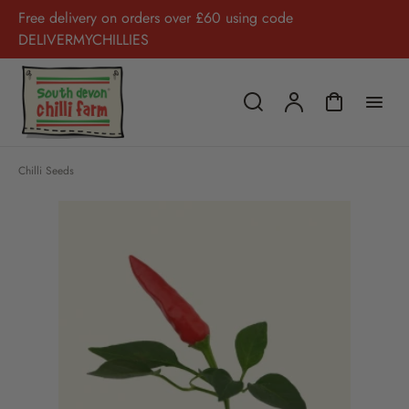
Free delivery on orders over £60 using code
DELIVERMYCHILLIES
Chilli Seeds