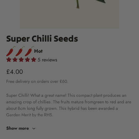
Super Chilli Seeds
Hot
5 reviews
£4.00
Free
delivery
on orders over £60.
Super Chilli! What a great name! This compact plant produces an
amazing crop of chillies. The fruits mature fromgreen to red and are
about 8cm long fully grown. This hybrid has been awarded a
Garden Merit by the RHS.
Show more
Information