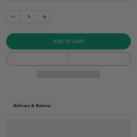
Harvest: Pick when the fruits turn red - about 75 days from potting-
on. Heat: 50,000 Scoville Heat Units. Size: 15cm High, fruits 8cm
green to red. Contents: 15 seeds per packet.
Growers Guide
ADD TO CART
Please find our chilli growing instructions here. Note: not for
commercial crop production
Storage
Store in a cool, dry place.
Delivery & Returns