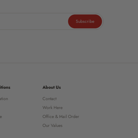
Subscribe
tions
About Us
ation
Contact
Work Here
ce
Office & Mail Order
Our Values