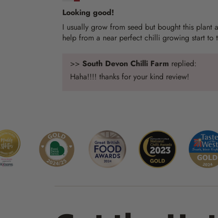
Looking good!
I usually grow from seed but bought this plant as
help from a near perfect chilli growing start to 
>>
South Devon Chilli Farm
replied:
Haha!!!! thanks for your kind review!