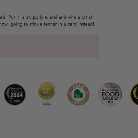
ed! Put it in my polly tunnel and with a lot of
 now, going to stick a tenner in a card instead!