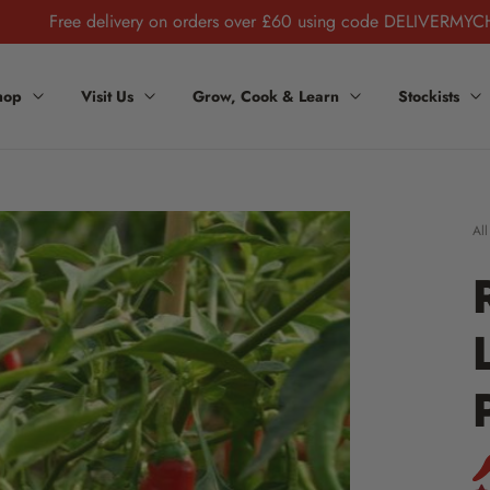
Free delivery on orders over £60 using code DELIVERMYC
hop
Visit Us
Grow, Cook & Learn
Stockists
All