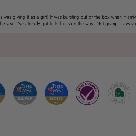
 was giving it as a gift! It was bursting out of the box when it arriv
the year I've already got little fruits on the way! Not giving it away