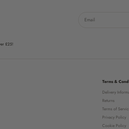
ver £25!
Terms & Condi
Delivery Inform
Returns
Terms of Servi
Privacy Policy
Cookie Policy