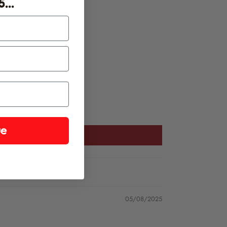
...
ease find our chilli growing instructions
here
.
ue
05/08/2025