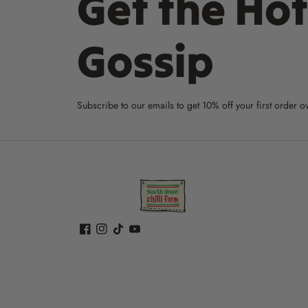
Get the Hot
Gossip
Subscribe to our emails to get 10% off your first order o