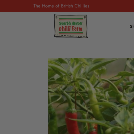
The Home of British Chillies
S