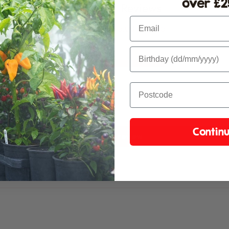
over £25
Customer Reviews
Pl
Email
5.00 out of 5
1
0
0
0
0
Contin
Write a review