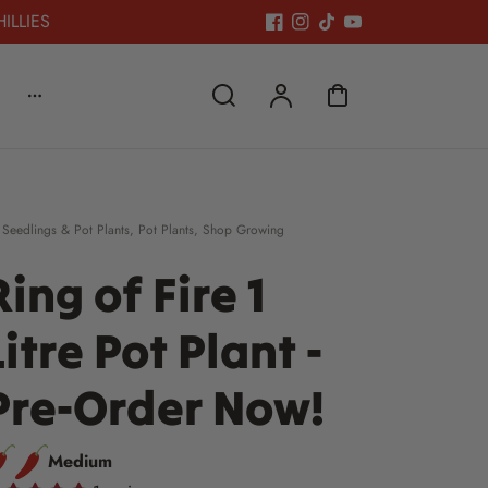
HILLIES
 Seedlings & Pot Plants
,
Pot Plants
,
Shop Growing
Ring of Fire 1
Litre Pot Plant -
Pre-Order Now!
Medium