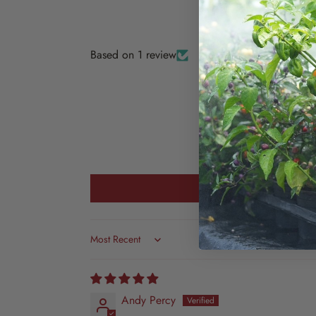
Based on 1 review
Sort by
Andy Percy