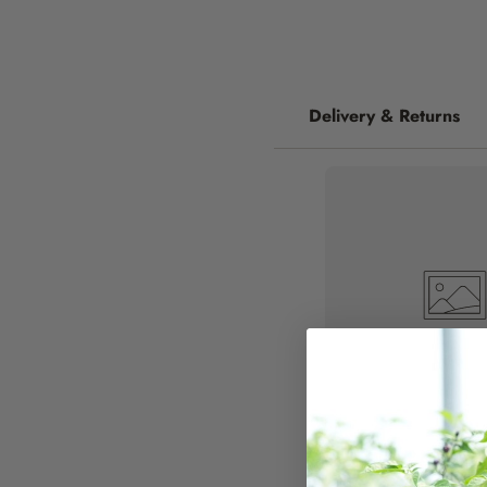
Delivery & Returns