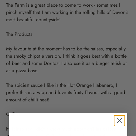
The Farm is a great place to come to work - sometimes I
pinch myself that I am working in the rolling hills of Devon's
most beautiful countryside!
The Products
My favourite at the moment has to be the salsas, especially
the smoky chipotle version. I think it goes best with a bottle
of beer and some Doritos! I also use it as a burger relish or
as a pizza base.
The spiciest sauce I like is the Hot Orange Habanero, I
prefer this in a wrap and love its fruity flavour with a good
amount of chilli heat!
Chillies
Its fair to say I didn't know much about chillies before