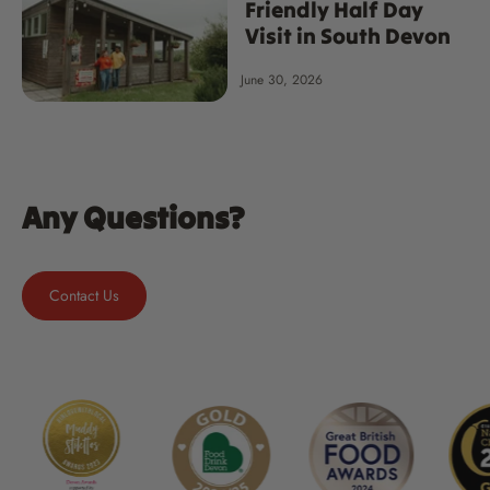
Friendly Half Day
Visit in South Devon
June 30, 2026
Any Questions?
Contact Us