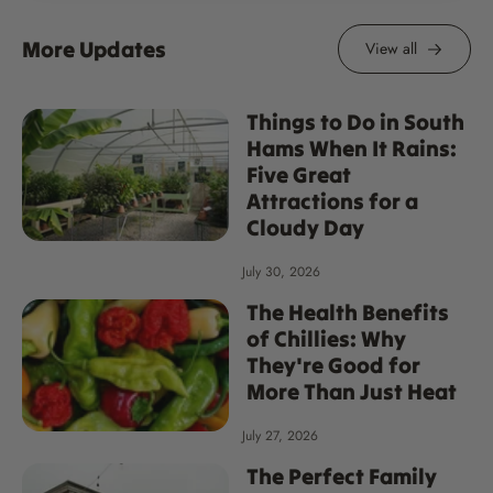
More Updates
View all
Things to Do in South
Hams When It Rains:
Five Great
Attractions for a
Cloudy Day
July 30, 2026
The Health Benefits
of Chillies: Why
They're Good for
More Than Just Heat
July 27, 2026
The Perfect Family