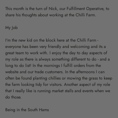
This month is the turn of Nick, our Fulfillment Operative, to
share his thoughts about working at the Chilli Farm.
My Job
I'm the new kid on the block here at the Chilli Farm -
everyone has been very friendly and welcoming and its a
great team to work with. I enjoy the day to day aspects of
my role as there is always something different to do - and a
long to do list! In the mornings I fulfill orders from the
website and our trade customers. In the afternoons I can
often be found planting chillies or mowing the grass to keep
the farm looking tidy for visitors. Another aspect of my role
that I really like is running market stalls and events when we
do those.
Being in the South Hams