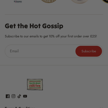
Get the Hot Gossip
Subscribe to our emails to get 10% off your first order over £25!
Subscribe