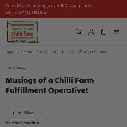
Free delivery on orders over £60 using code
DELIVERMYCHILLIES
Home
Updates
Musings of a Chilli Farm Fulfillment Operative!
June 5, 2023
Musings of a Chilli Farm
Fulfillment Operative!
Share
by Amrit Madhoo