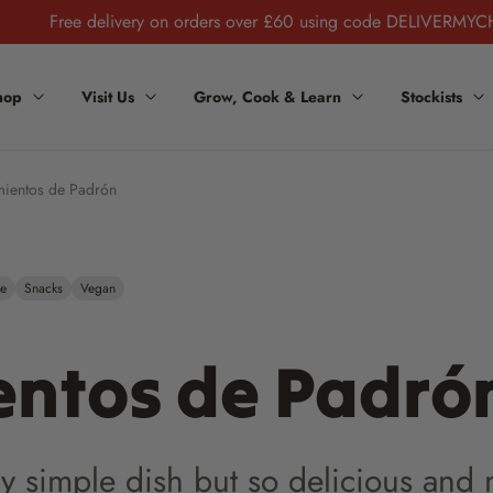
Free delivery on orders over £60 using code DELIVERMYC
hop
Visit Us
Grow, Cook & Learn
Stockists
mientos de Padrón
ee
Snacks
Vegan
entos de Padró
ery simple dish but so delicious and