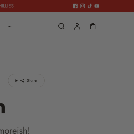
HILLIES
Share
n
 moreish!