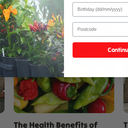
Contin
The Health Benefits of
T