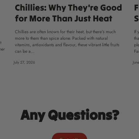
Chillies: Why They're Good
F
for More Than Just Heat
S
Chillies are often known for their heat, but there’s much
If
more to them than spice alone. Packed with natural
th
t
vitamins, antioxidants and flavour, these vibrant little fruits
pl
ner
can be a...
Fa
July 27, 2026
Jun
Any Questions?