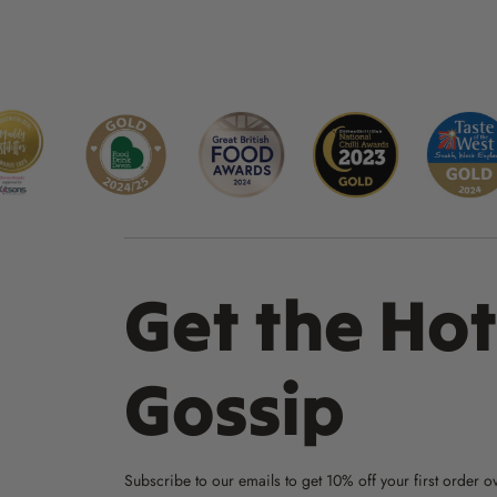
Get the Hot
Gossip
Subscribe to our emails to get 10% off your first order o