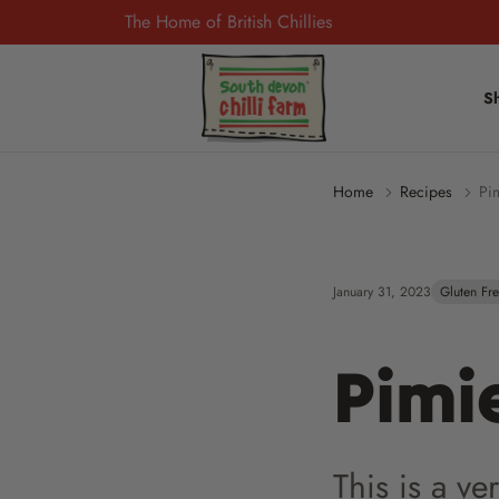
The Home of British Chillies
S
Home
Recipes
Pi
January 31, 2023
Gluten Fr
Pimi
This is a v