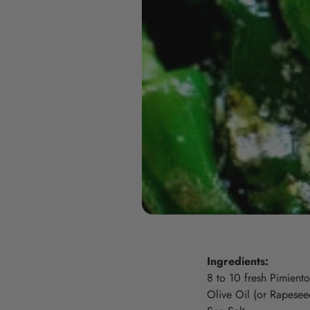
Ingredients:
8 to 10 fresh Pimiento
Olive Oil (or Rapeseed