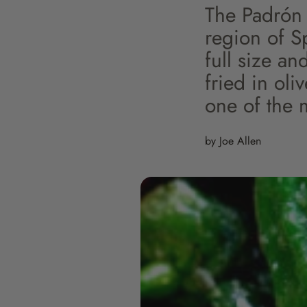
The Padrón 
region of Sp
full size an
fried in oli
one of the 
by Joe Allen