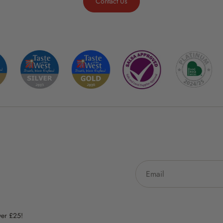
Contact Us
ver £25!