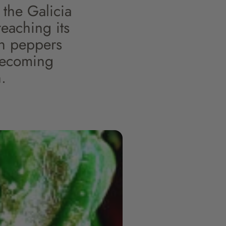
the Galicia
reaching its
rón peppers
 becoming
.