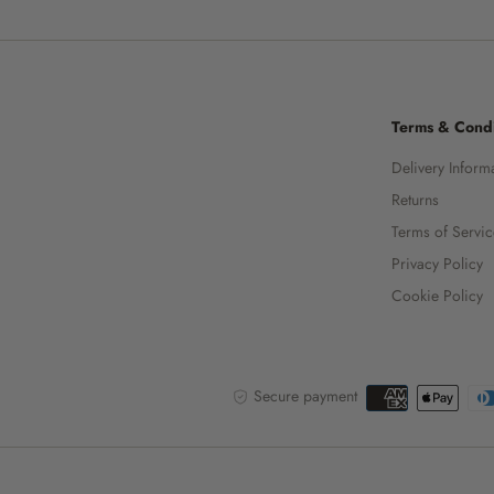
Terms & Condi
Delivery Inform
Returns
Terms of Servi
Privacy Policy
Cookie Policy
Secure payment