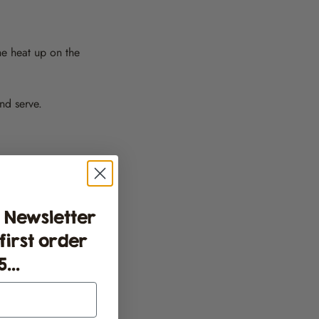
he heat up on the
and serve.
 Newsletter
 first order
...