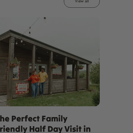
View all
he Perfect Family
riendly Half Day Visit in