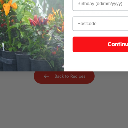
eriment with whatever cheese or veg you have.
a jam for one of our regular chilli jams depending on how hot you 
e great combinations.
Contin
Back to Recipes