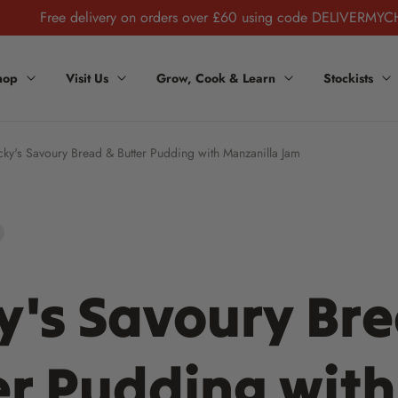
Free delivery on orders over £60 using code DELIVERMYC
hop
Visit Us
Grow, Cook & Learn
Stockists
cky's Savoury Bread & Butter Pudding with Manzanilla Jam
y's Savoury Br
er Pudding with