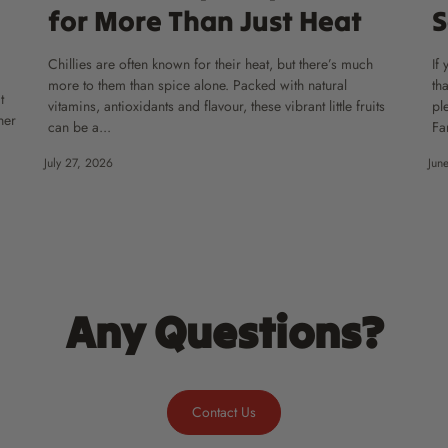
for More Than Just Heat
S
Chillies are often known for their heat, but there’s much
If
more to them than spice alone. Packed with natural
th
t
vitamins, antioxidants and flavour, these vibrant little fruits
pl
ner
can be a...
Fa
July 27, 2026
Jun
Any Questions?
Contact Us