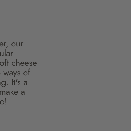
er, our
ular
soft cheese
e ways of
. It's a
 make a
o!