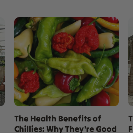
The Health Benefits of
T
Chillies: Why They're Good
F