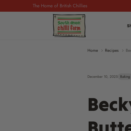
The Home of British Chillies
S
Home
Recipes
Be
December 10, 2025
Baking
Beck
Butt