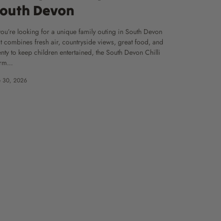
outh Devon
 you’re looking for a unique family outing in South Devon
at combines fresh air, countryside views, great food, and
enty to keep children entertained, the South Devon Chilli
rm...
e 30, 2026