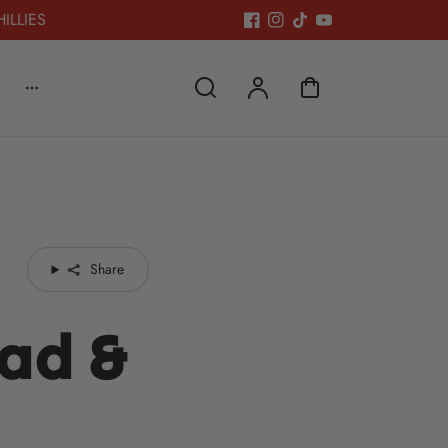
HILLIES
Share
ead &