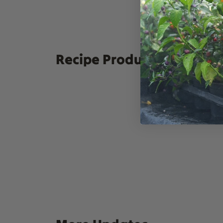
For extra economy exp
Swap out the Manzanill
Chutney. They all mak
Recipe Products