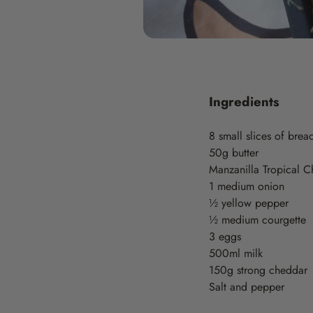
Ingredients
8 small slices of brea
50g butter
Manzanilla Tropical Ch
1 medium onion
½ yellow pepper
½ medium courgette
3 eggs
500ml milk
150g strong cheddar
Salt and pepper