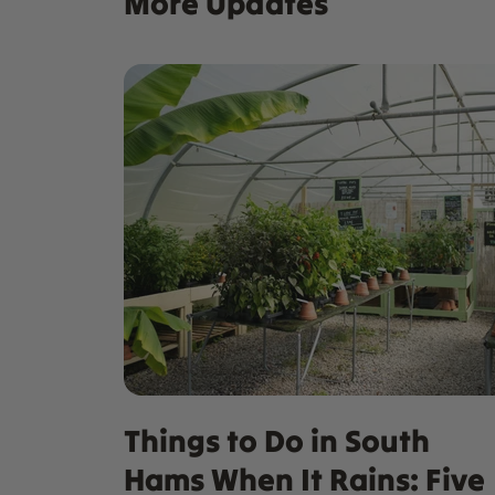
More Updates
Things to Do in South
Hams When It Rains: Five