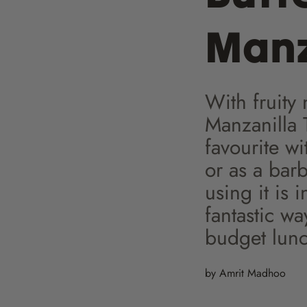
Manz
With fruity
Manzanilla T
favourite wi
or as a bar
using it is 
fantastic wa
budget lunch
by Amrit Madhoo