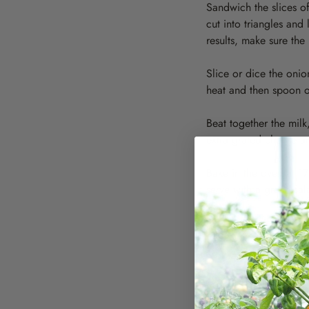
Sandwich the slices o
cut into triangles and
results, make sure the 
Slice or dice the onio
heat and then spoon ov
Beat together the mil
extra grated cheese an
Bake in the oven at 1
serve with a green sa
Serves 4 to 6
Variations
Make with a seeded bre
Substitute some cream 