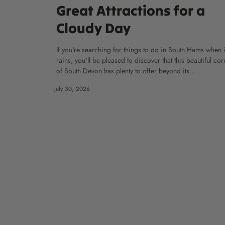
Great Attractions for a
Cloudy Day
If you're searching for things to do in South Hams when i
rains, you'll be pleased to discover that this beautiful cor
of South Devon has plenty to offer beyond its...
July 30, 2026