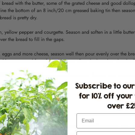
f bread with the butter, some of the grated cheese and good dollo
 line the bottom of an 8 inch/20 cm greased baking tin then season w
bread is pretty dry.
n, yellow pepper and courgette. Season and soften in a little butte
er the bread to fill in the gaps.
k, eggs and more cheese, season well then pour evenly over the br
d leave to stand for a few minutes to allow the bread to absorb all
70C fan/gas 5 for approximately 30 minutes. Garnish with a good 
lad and coleslaw.
Subscribe to our
for 10% off your
over £25
Email
ad for a nuttier taste and extra crunch. Gluten free bread also wo
in the custard mix for a richer result.