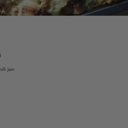
d
illi Jam