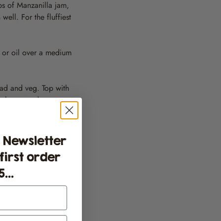
ps of Manzanilla jam,
ell. For the fluffiest
r or oil over a medium
ead and veg. Top with
 the custard.
handful of parsley and
 Newsletter
 first order
...
rks well.