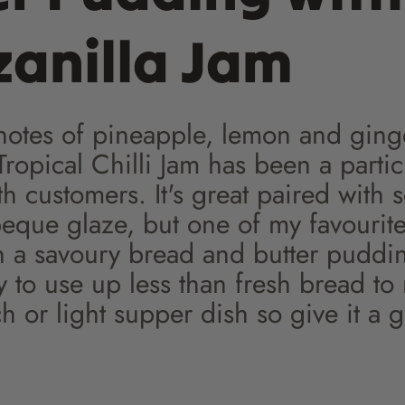
anilla Jam
 notes of pineapple, lemon and ging
ropical Chilli Jam has been a partic
th customers. It's great paired with 
beque glaze, but one of my favourit
in a savoury bread and butter pudding
y to use up less than fresh bread to
 or light supper dish so give it a g