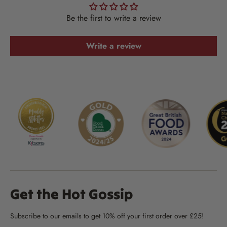
Be the first to write a review
Write a review
Get the Hot Gossip
Subscribe to our emails to get 10% off your first order over £25!