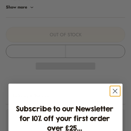
and Philadelphia.
Show more
A very striking ornamental chilli where both the plant and the long
pendant fruits can be completely variegated. The leaves and fruit are
lined with creamy white and green, with the chillies eventually turning
orange-red. These chillies are still very much sought after by cooks.
OUT OF STOCK
Heat level
5,000 to 30,000 SHUs. Learn about Scoville Heat Units (SHUs)
here
.
Information
Harvest:
Pick when the fruits have reached their maximum size.
Fruits ripen from a variegated green/yellow pattern to red.
Delivery & Returns
Size:
Plants can get tall to about 80cm and will require support.
Subscribe to our Newsletter
for 10% off your first order
Capsicum annuum
over £25...
Packaging & Shipping Information