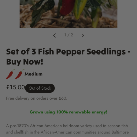
1
/
2
Set of 3 Fish Pepper Seedlings -
Buy Now!
Medium
£15.00
Out of Stock
Free
delivery
on orders over £60.
Grown using 100% renewable energy!
A pre-1870’s African American heirloom variety used to season fish
and shellfish in the African-American communities around Baltimore