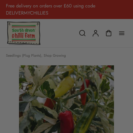
Free delivery on orders over £60 using code
DELIVERMYCHILLIES
Seedlings (Plug Plants)
,
Shop Growing