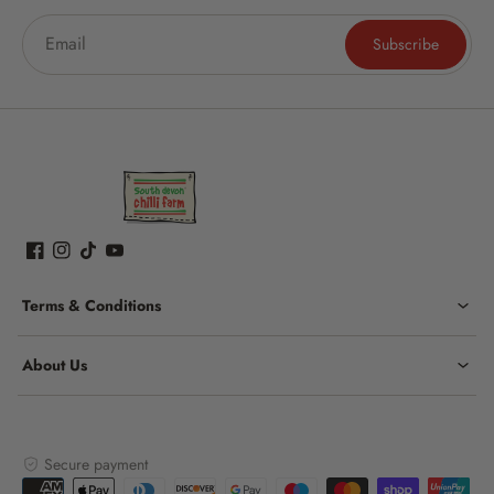
Subscribe
Terms & Conditions
About Us
Secure payment