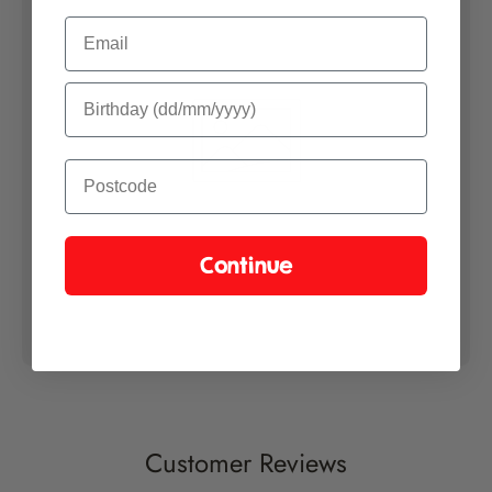
Email
Each plant is hand selected by our horticulturists and carefully
packaged. The box is marked with a way up sticker to notify the
courier and handlers that it contains live plant material and that it
should be handled with care.
Please see our
Delivery Information
page for information on
shipping.
Growers Guide
Continue
Please find our chilli growing instructions
here
.
Customer Reviews