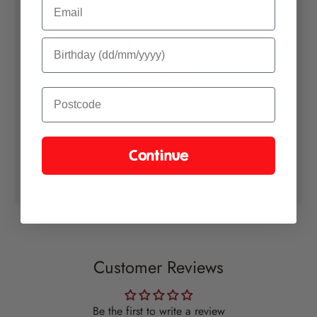
Email
items are ready to send. This is because we aim to send your entire
order in one shipment. Thank you for your patience.
Please let us know if you have any special delivery instructions at
checkout.
Growers Guide
Please find our chilli growing instructions
here
.
Continue
Customer Reviews
Be the first to write a review