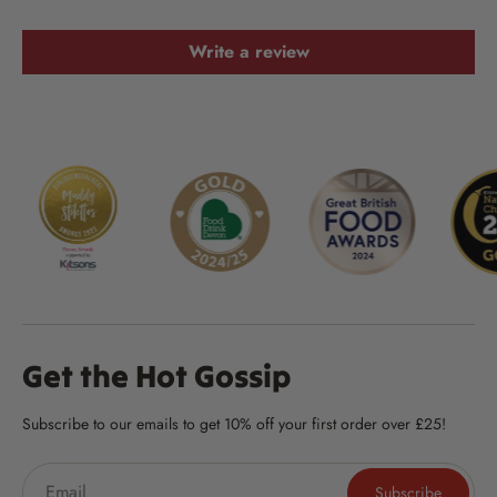
Write a review
Get the Hot Gossip
Subscribe to our emails to get 10% off your first order over £25!
Subscribe