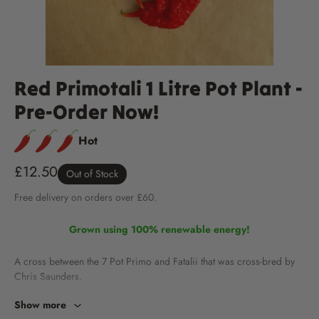
Red Primotali 1 Litre Pot Plant -
Pre-Order Now!
Hot
£12.50
Out of Stock
Free
delivery
on orders over £60.
Grown using 100% renewable energy!
A cross between the 7 Pot Primo and Fatalii that was cross-bred by
Chris Saunders.
Show more
Fruits are 2-3 inches long and often carry the distinct Reaper super