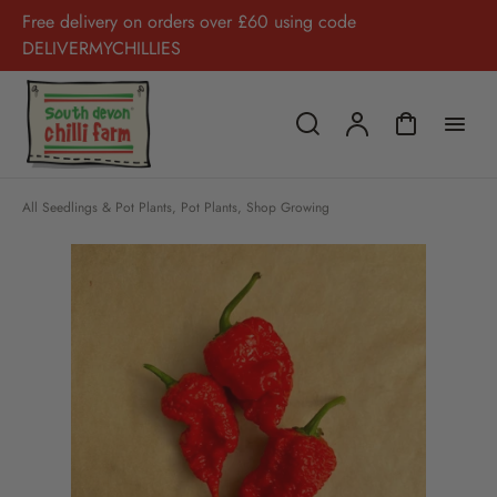
Free delivery on orders over £60 using code
DELIVERMYCHILLIES
All Seedlings & Pot Plants
,
Pot Plants
,
Shop Growing