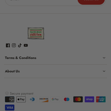
Terms & Conditions
About Us
Secure payment