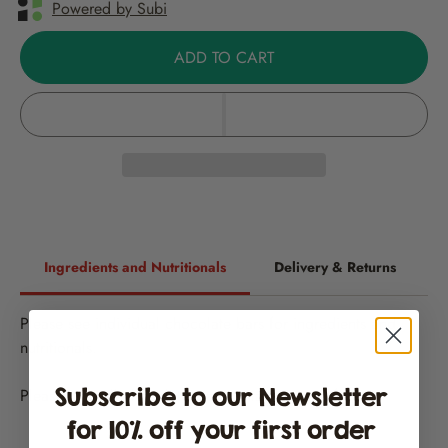
Powered by Subi
ADD TO CART
Ingredients and Nutritionals
Delivery & Returns
Please see individual chocolate bars for ingredients and
nutritionals.
Subscribe to our Newsletter
Please note all chocolate may contain traces of
nuts
for 10% off your first order