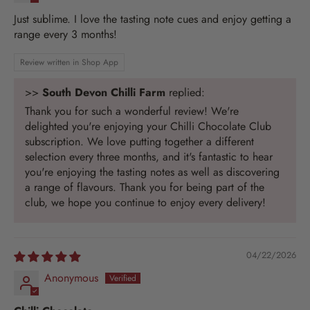
Just sublime. I love the tasting note cues and enjoy getting a
range every 3 months!
Review written in Shop App
>>
South Devon Chilli Farm
replied:
Thank you for such a wonderful review! We're
delighted you're enjoying your Chilli Chocolate Club
subscription. We love putting together a different
selection every three months, and it's fantastic to hear
you're enjoying the tasting notes as well as discovering
a range of flavours. Thank you for being part of the
club, we hope you continue to enjoy every delivery!
04/22/2026
Anonymous