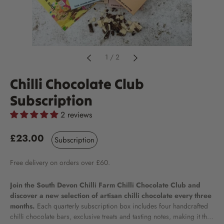
1
/
2
Chilli Chocolate Club
Subscription
2 reviews
£23.00
Subscription
Free
delivery
on orders over £60.
Join the South Devon Chilli Farm Chilli Chocolate Club and
discover a new selection of artisan chilli chocolate every three
months.
Each quarterly subscription box includes four handcrafted
chilli chocolate bars, exclusive treats and tasting notes, making it the