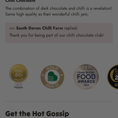
Chilli Chocolate
The combination of dark chocolate and chilli is a revelation!
Same high quality as their wonderful chilli jam,
>>
South Devon Chilli Farm
replied:
Thank you for being part of our chilli chocolate club!
Get the Hot Gossip