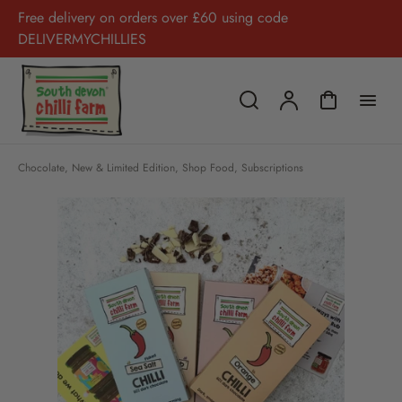
Free delivery on orders over £60 using code
DELIVERMYCHILLIES
Chocolate
,
New & Limited Edition
,
Shop Food
,
Subscriptions