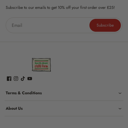
Subscribe to our emails to get 10% off your first order over £25!
Subscribe
Terms & Conditions
About Us