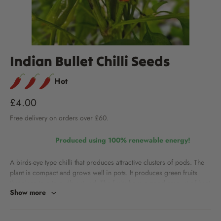
Indian Bullet Chilli Seeds
Hot
£4.00
Free
delivery
on orders over £60.
Produced using 100% renewable energy!
A birds-eye type chilli that produces attractive clusters of pods. The
plant is compact and grows well in pots.
It produces green fruits
that ripen to a to a vibrant red. The fruits have a good amount of heat
Show more
for stir fries and curries.
Heat level:
Approximately 60,000 SHUs. Learn about Scoville Heat