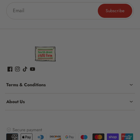
Subscribe
Terms & Conditions
About Us
Secure payment