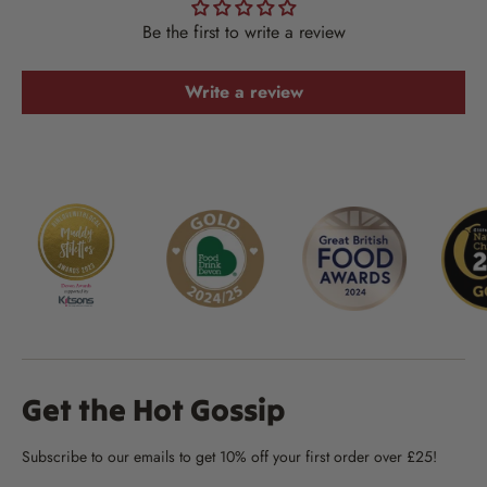
Be the first to write a review
Write a review
Get the Hot Gossip
Subscribe to our emails to get 10% off your first order over £25!