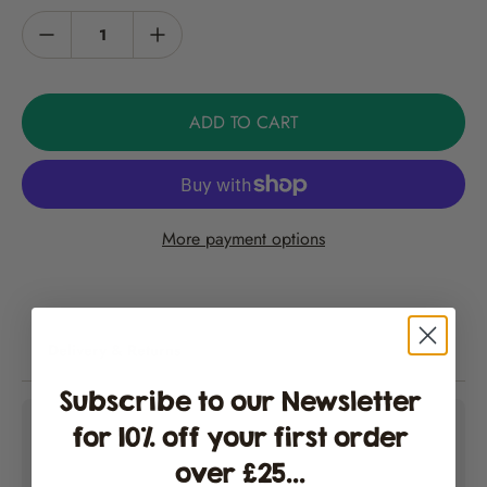
Units (SHUs)
here
.
Capsicum annuum
Information
ADD TO CART
An average of 15 seeds per packet.
Growers Guide
More payment options
Please find our chilli growing instructions
here
. Note: not for
commercial crop production.
Storage
Delivery & Returns
Store in a cool, dry place.
Subscribe to our Newsletter
for 10% off your first order
over £25...