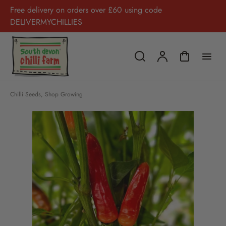
Free delivery on orders over £60 using code
DELIVERMYCHILLIES
Chilli Seeds
,
Shop Growing