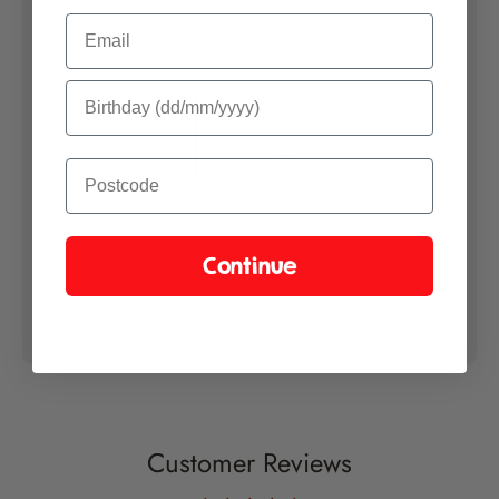
Email
Continue
Customer Reviews