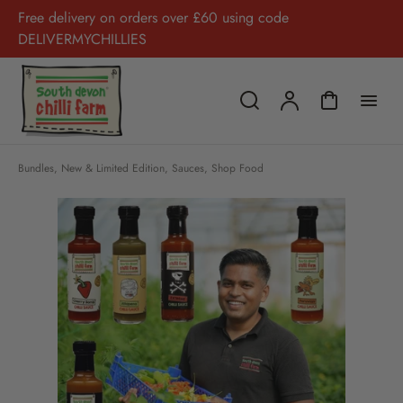
Free delivery on orders over £60 using code
DELIVERMYCHILLIES
Bundles
,
New & Limited Edition
,
Sauces
,
Shop Food