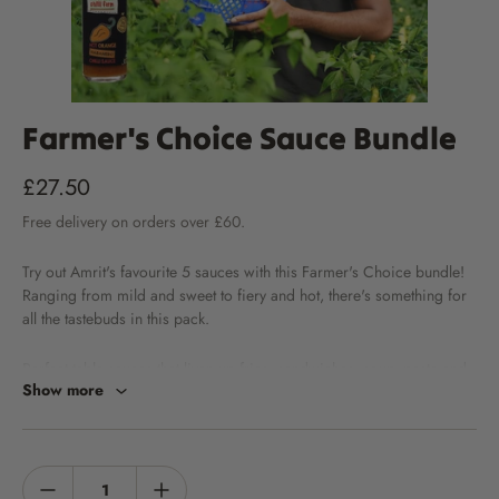
Farmer's Choice Sauce Bundle
£27.50
Free
delivery
on orders over £60.
Try out Amrit's favourite 5 sauces with this Farmer's Choice bundle!
Ranging from mild and sweet to fiery and hot, there's something for
all the tastebuds in this pack.
Perfect table sauces that liven up fries, sandwiches, soup, pasta and
Show more
much more... Get your family and friends involved with taste testing
every bottle!
Our Farmer's Choice Bundle contains 1 each of the following sauces: