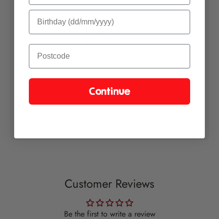
Continue
Customer Reviews
Be the first to write a review