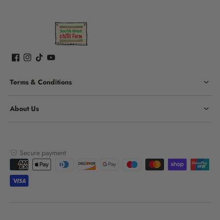
Terms & Conditions
About Us
Secure payment