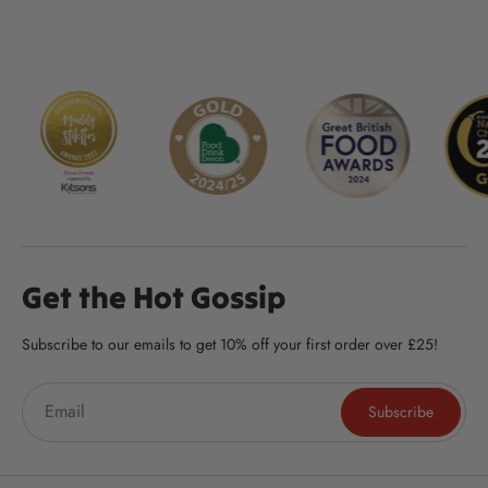
Get the Hot Gossip
Subscribe to our emails to get 10% off your first order over £25!
Subscribe