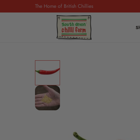
The Home of British Chillies
S