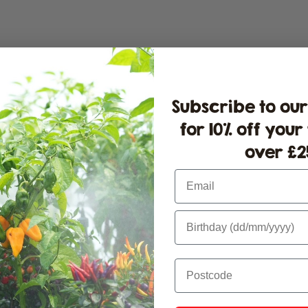
Pl
fo
St
St
Subscribe to our
for 10% off your
over £25
Email