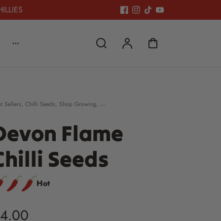
HILLIES
t Sellers
,
Chilli Seeds
,
Shop Growing
,
cking Fillers £5 & under
Devon Flame
Chilli Seeds
Hot
4.00