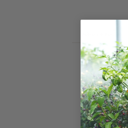
Delivery & Returns