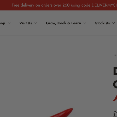
Free delivery on orders over £60 using code DELIVERMYC
hop
Visit Us
Grow, Cook & Learn
Stockists
Bes
Sto
£