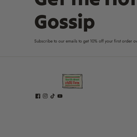
Gossip
Subscribe to our emails to get 10% off your first order o