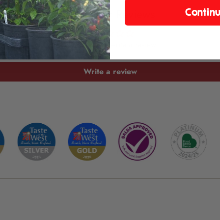
Customer Reviews
Contin
Be the first to write a review
Write a review