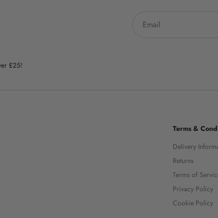
ver £25!
Terms & Condi
Delivery Inform
Returns
Terms of Servi
Privacy Policy
Cookie Policy