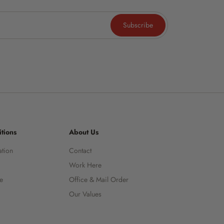
Subscribe
tions
About Us
ation
Contact
Work Here
ce
Office & Mail Order
Our Values