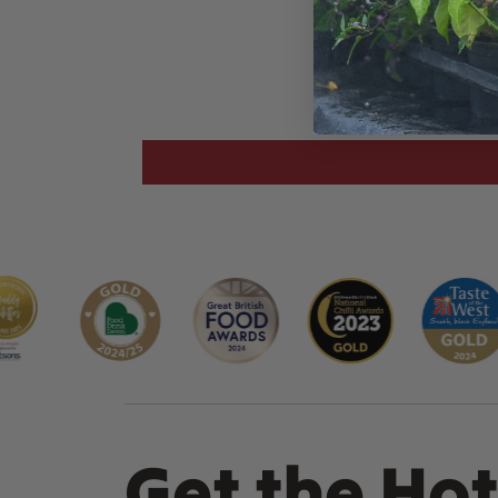
Get the Hot